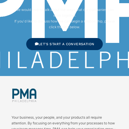
We would love to talk about the ways that our companies can
work together.
If you'd like to discuss how we can begin a relationship, please
click the link below.
LET'S START A CONVERSATION
Your business, your people, and your products all require
attention. By focusing on everything from your processes to how
your team manages time, PMA can help your organization grow –