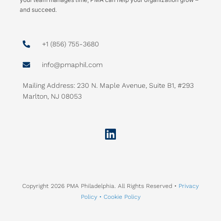
and succeed.
+1 (856) 755-3680
info@pmaphil.com
Mailing Address: 230 N. Maple Avenue, Suite B1, #293
Marlton, NJ 08053
Linkedin
Copyright 2026 PMA Philadelphia. All Rights Reserved •
Privacy
Policy •
Cookie Policy