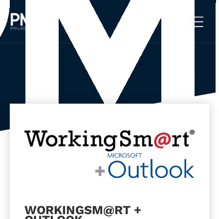
Skip
to
content
WORKINGSM@RT +