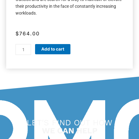
their productivity in the face of constantly increasing
workloads.
$
764.00
WorkingSm@rt
Add to cart
+
Outlook
quantity
LET'S FIND OUT HOW
WE CAN HELP