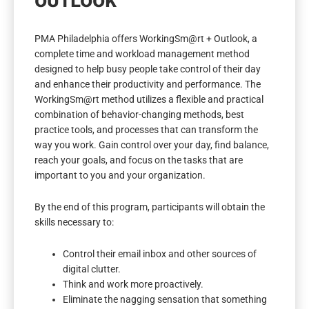
OUTLOOK
PMA Philadelphia offers WorkingSm@rt + Outlook, a
complete time and workload management method
designed to help busy people take control of their day
and enhance their productivity and performance. The
WorkingSm@rt method utilizes a flexible and practical
combination of behavior-changing methods, best
practice tools, and processes that can transform the
way you work. Gain control over your day, find balance,
reach your goals, and focus on the tasks that are
important to you and your organization.
By the end of this program, participants will obtain the
skills necessary to:
Control their email inbox and other sources of
digital clutter.
Think and work more proactively.
Eliminate the nagging sensation that something