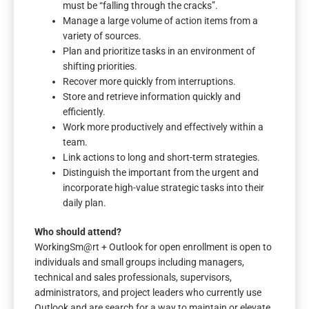
must be “falling through the cracks”.
Manage a large volume of action items from a
variety of sources.
Plan and prioritize tasks in an environment of
shifting priorities.
Recover more quickly from interruptions.
Store and retrieve information quickly and
efficiently.
Work more productively and effectively within a
team.
Link actions to long and short-term strategies.
Distinguish the important from the urgent and
incorporate high-value strategic tasks into their
daily plan.
Who should attend?
WorkingSm@rt + Outlook for open enrollment is open to
individuals and small groups including managers,
technical and sales professionals, supervisors,
administrators, and project leaders who currently use
Outlook and are search for a way to maintain or elevate